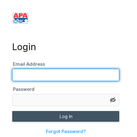
Login
Login
Email Address
Password
Log In
Forgot Password?