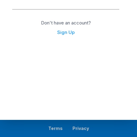
Don't have an account?
Sign Up
Terms
Privacy